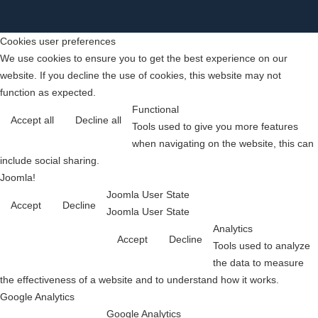
Cookies user preferences
We use cookies to ensure you to get the best experience on our
website. If you decline the use of cookies, this website may not
function as expected.
Functional
Accept all
Decline all
Tools used to give you more features
when navigating on the website, this can
include social sharing.
Joomla!
Joomla User State
Accept
Decline
Joomla User State
Analytics
Accept
Decline
Tools used to analyze
the data to measure
the effectiveness of a website and to understand how it works.
Google Analytics
Google Analytics