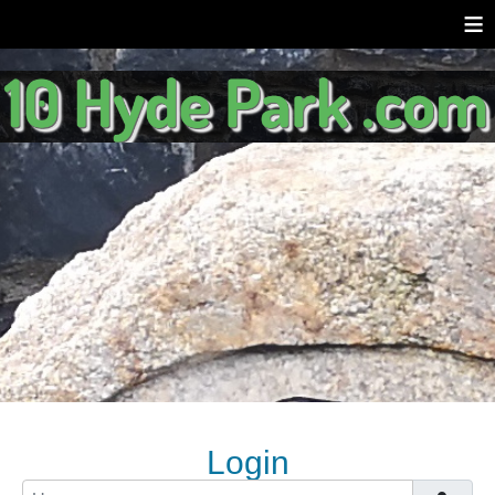
≡
Login
Username