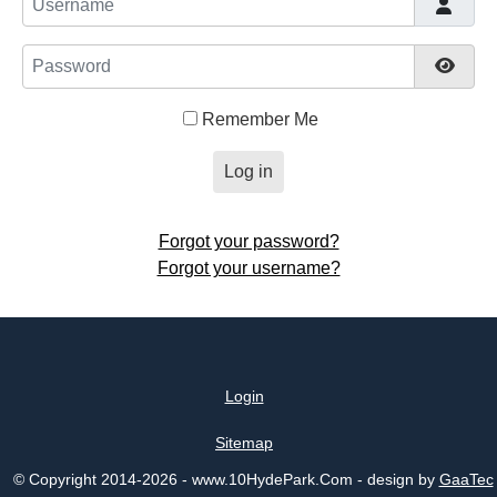
Password
Show
Remember Me
Log in
Forgot your password?
Forgot your username?
Login
Sitemap
© Copyright 2014-2026 - www.10HydePark.Com - design by
GaaTec